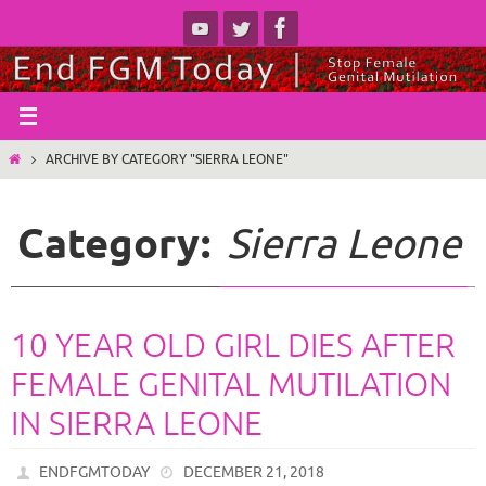
Skip
to
content
HOME
ARCHIVE BY CATEGORY "SIERRA LEONE"
Category:
Sierra Leone
10 YEAR OLD GIRL DIES AFTER
FEMALE GENITAL MUTILATION
IN SIERRA LEONE
ENDFGMTODAY
DECEMBER 21, 2018