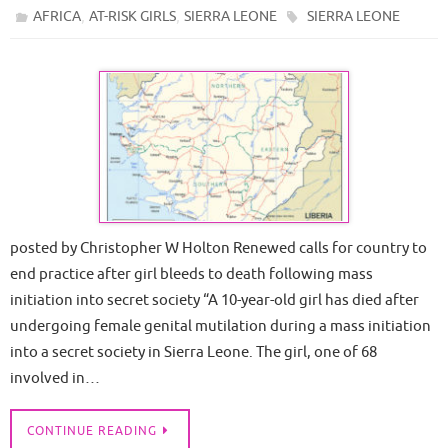
,
,
AFRICA
AT-RISK GIRLS
SIERRA LEONE
SIERRA LEONE
posted by Christopher W Holton Renewed calls for country to
end practice after girl bleeds to death following mass
initiation into secret society “A 10-year-old girl has died after
undergoing female genital mutilation during a mass initiation
into a secret society in Sierra Leone. The girl, one of 68
involved in…
CONTINUE READING